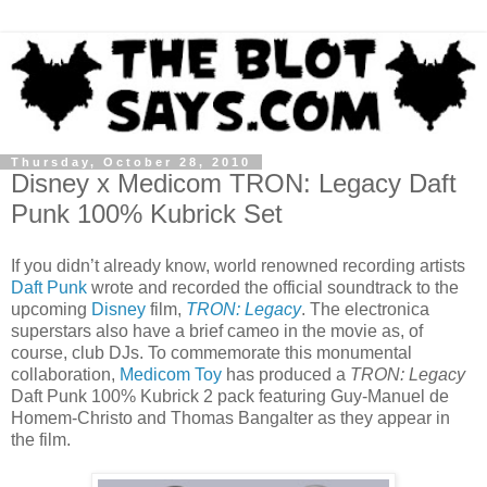
Thursday, October 28, 2010
Disney x Medicom TRON: Legacy Daft
Punk 100% Kubrick Set
If you didn’t already know, world renowned recording artists
Daft Punk
wrote and recorded the official soundtrack to the
upcoming
Disney
film,
TRON: Legacy
. The electronica
superstars also have a brief cameo in the movie as, of
course, club DJs. To commemorate this monumental
collaboration,
Medicom Toy
has produced a
TRON: Legacy
Daft Punk 100% Kubrick 2 pack featuring Guy-Manuel de
Homem-Christo and Thomas Bangalter as they appear in
the film.