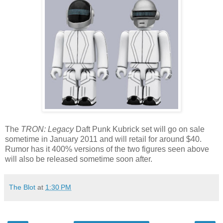
The
TRON: Legacy
Daft Punk Kubrick set will go on sale
sometime in January 2011 and will retail for around $40.
Rumor has it 400% versions of the two figures seen above
will also be released sometime soon after.
The Blot
at
1:30 PM