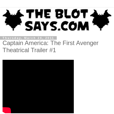
Thursday, March 24, 2011
Captain America: The First Avenger
Theatrical Trailer #1