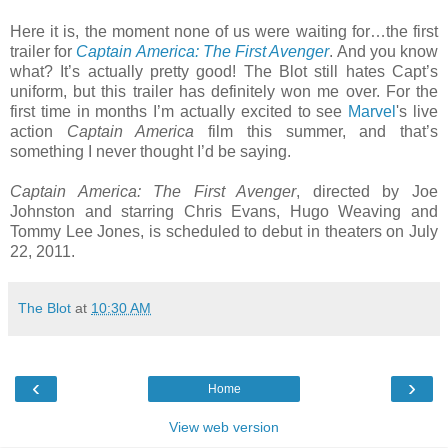
Here it is, the moment none of us were waiting for…the first
trailer for
Captain America: The First Avenger
. And you know
what? It’s actually pretty good! The Blot still hates Capt’s
uniform, but this trailer has definitely won me over. For the
first time in months I’m actually excited to see
Marvel
's live
action
Captain America
film this summer, and that’s
something I never thought I’d be saying.
Captain America: The First Avenger
, directed by Joe
Johnston and starring Chris Evans, Hugo Weaving and
Tommy Lee Jones, is scheduled to debut in theaters on July
22, 2011.
The Blot
at
10:30 AM
‹
›
Home
View web version