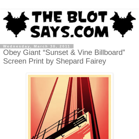
Wednesday, March 30, 2011
Obey Giant “Sunset & Vine Billboard”
Screen Print by Shepard Fairey