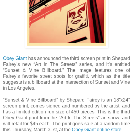
Obey Giant
has announced the third screen print in Shepard
Fairey’s new “Art In The Streets” series, and it’s entitled
“Sunset & Vine Billboard.” The image features one of
Fairey’s favorite street spots for graffiti, which as the title
suggests is a billboard at the intersection of Sunset and Vine
in Los Angeles.
“Sunset & Vine Billboard” by Shepard Fairey is an 18”x24″
screen print, comes signed and numbered by the artist, and
has a limited edition run size of 450 pieces. This is the third
Obey Giant print from the “Art In The Streets” art show, and
will retail for $45 each. The print goes sale at a random time
this Thursday, March 31st, at the
Obey Giant online store
.