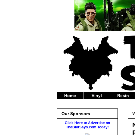
Home
Vinyl
Resin
W
Our Sponsors
Click Here to Advertise on
TheBlotSays.com Today!