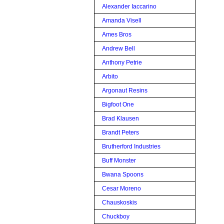
Alexander Iaccarino
Amanda Visell
Ames Bros
Andrew Bell
Anthony Petrie
Arbito
Argonaut Resins
Bigfoot One
Brad Klausen
Brandt Peters
Brutherford Industries
Buff Monster
Bwana Spoons
Cesar Moreno
Chauskoskis
Chuckboy