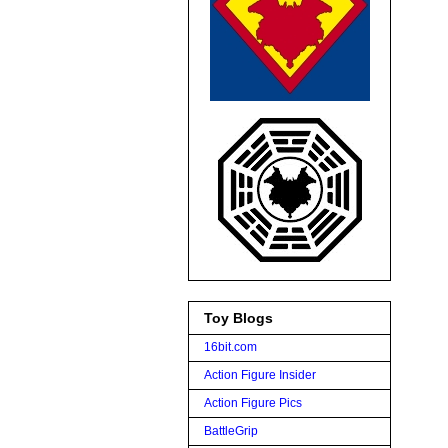
Toy Blogs
16bit.com
Action Figure Insider
Action Figure Pics
BattleGrip