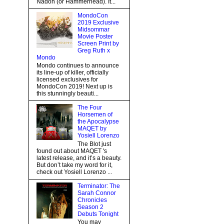
Nadon (or Hammerhead). It...
MondoCon
2019 Exclusive
Midsommar
Movie Poster
Screen Print by
Greg Ruth x
Mondo
Mondo continues to announce
its line-up of killer, officially
licensed exclusives for
MondoCon 2019! Next up is
this stunningly beauti...
The Four
Horsemen of
the Apocalypse
MAQET by
Yosiell Lorenzo
The Blot just
found out about MAQET 's
latest release, and it’s a beauty.
But don’t take my word for it,
check out Yosiell Lorenzo ...
Terminator: The
Sarah Connor
Chronicles
Season 2
Debuts Tonight
You may