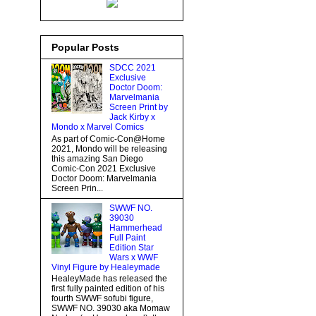
Popular Posts
SDCC 2021
Exclusive
Doctor Doom:
Marvelmania
Screen Print by
Jack Kirby x
Mondo x Marvel Comics
As part of Comic-Con@Home
2021, Mondo will be releasing
this amazing San Diego
Comic-Con 2021 Exclusive
Doctor Doom: Marvelmania
Screen Prin...
SWWF NO.
39030
Hammerhead
Full Paint
Edition Star
Wars x WWF
Vinyl Figure by Healeymade
HealeyMade has released the
first fully painted edition of his
fourth SWWF sofubi figure,
SWWF NO. 39030 aka Momaw