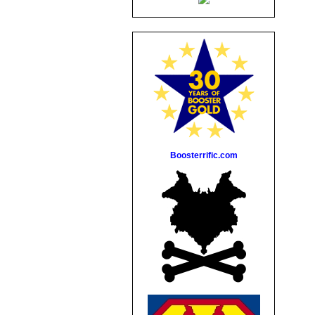
Boosterrific.com