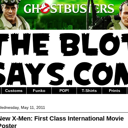
Customs
Funko
POP!
T-Shirts
Prints
ednesday, May 11, 2011
New X-Men: First Class International Movie
Poster