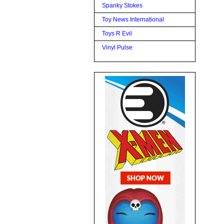
Spanky Stokes
Toy News International
Toys R Evil
Vinyl Pulse