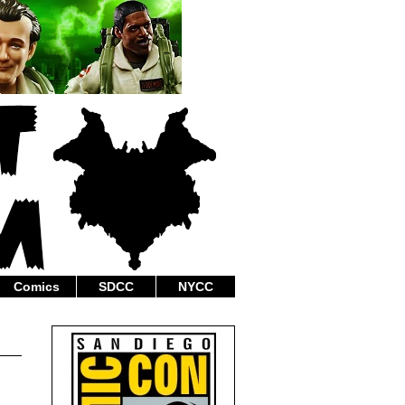
Comics
SDCC
NYCC