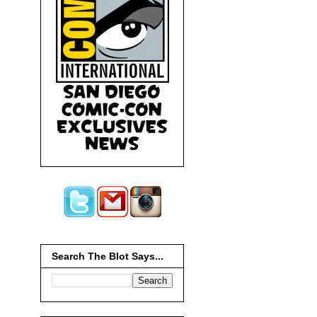
Search The Blot Says...