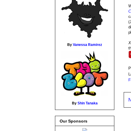
W
C
c
(
d
p
X
By
Vanessa Ramirez
t
P
L
F
N
By
Shin Tanaka
Our Sponsors