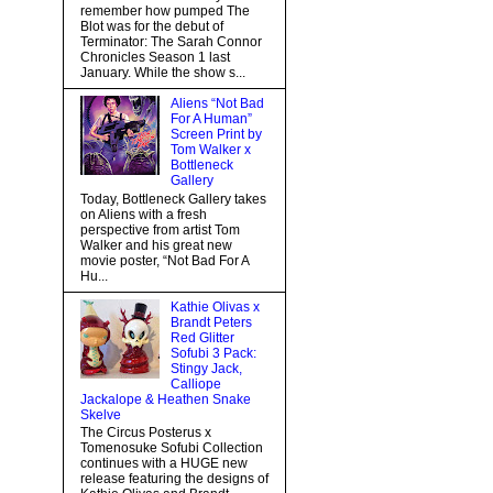
remember how pumped The
Blot was for the debut of
Terminator: The Sarah Connor
Chronicles Season 1 last
January. While the show s...
Aliens “Not Bad
For A Human”
Screen Print by
Tom Walker x
Bottleneck
Gallery
Today, Bottleneck Gallery takes
on Aliens with a fresh
perspective from artist Tom
Walker and his great new
movie poster, “Not Bad For A
Hu...
Kathie Olivas x
Brandt Peters
Red Glitter
Sofubi 3 Pack:
Stingy Jack,
Calliope
Jackalope & Heathen Snake
Skelve
The Circus Posterus x
Tomenosuke Sofubi Collection
continues with a HUGE new
release featuring the designs of