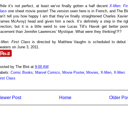
hile it’s not perfect, at least we’ve finally gotten a half decent
X-Men: Fir
lass
one sheet movie poster! The version seen here is in French, and The Bl
an’t tell you how happy I am that they’ve finally straightened Charles Xavier
James McAvoy) head and given him a neck. It’s definitely a step in the rig
irection, but it is a little weird to see Lucas Till’s Havok get better post
lacement than Jennifer Lawrences’ Mystique. What were they thinking!?!?
-Men: First Class
is directed by Matthew Vaughn is scheduled to debut 
heaters on June 3, 2011.
osted by
The Blot
at
9:00 AM
abels:
Comic Books
,
Marvel Comics
,
Movie Poster
,
Movies
,
X-Men
,
X-Men:
irst Class
ewer Post
Home
Older Po