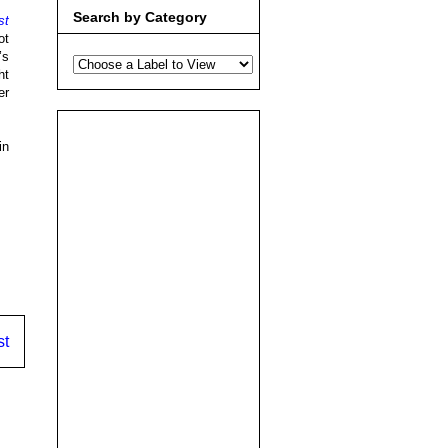
Search by Category
st
ot
’s
ht
er
in
st