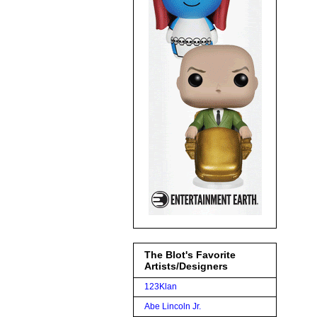
The Blot's Favorite
Artists/Designers
123Klan
Abe Lincoln Jr.