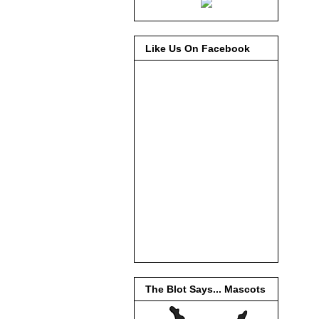
Like Us On Facebook
The Blot Says... Mascots