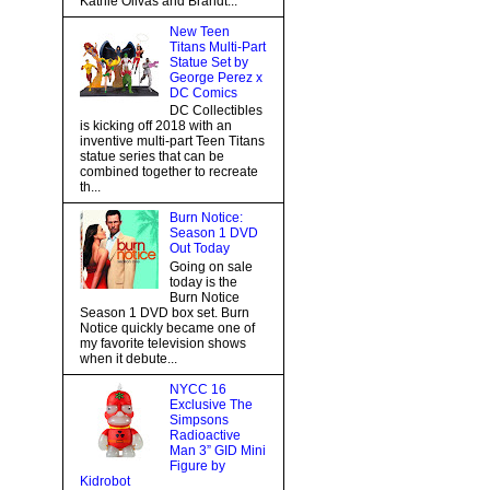
Kathie Olivas and Brandt...
New Teen
Titans Multi-Part
Statue Set by
George Perez x
DC Comics
DC Collectibles
is kicking off 2018 with an
inventive multi-part Teen Titans
statue series that can be
combined together to recreate
th...
Burn Notice:
Season 1 DVD
Out Today
Going on sale
today is the
Burn Notice
Season 1 DVD box set. Burn
Notice quickly became one of
my favorite television shows
when it debute...
NYCC 16
Exclusive The
Simpsons
Radioactive
Man 3” GID Mini
Figure by
Kidrobot