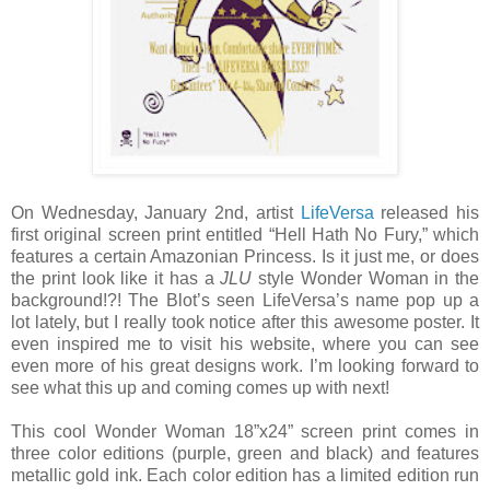
On Wednesday, January 2nd, artist
LifeVersa
released his
first original screen print entitled “Hell Hath No Fury,” which
features a certain Amazonian Princess. Is it just me, or does
the print look like it has a
JLU
style Wonder Woman in the
background!?! The Blot’s seen LifeVersa’s name pop up a
lot lately, but I really took notice after this awesome poster. It
even inspired me to visit his website, where you can see
even more of his great designs work. I’m looking forward to
see what this up and coming comes up with next!
This cool Wonder Woman 18”x24” screen print comes in
three color editions (purple, green and black) and features
metallic gold ink. Each color edition has a limited edition run