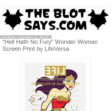
Friday, January 6, 2012
“Hell Hath No Fury” Wonder Woman
Screen Print by LifeVersa