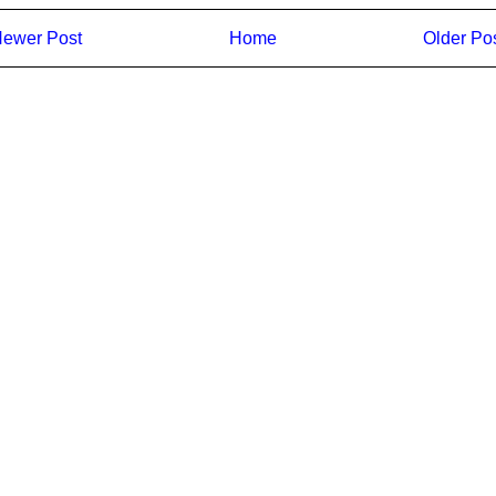
ewer Post
Home
Older Po