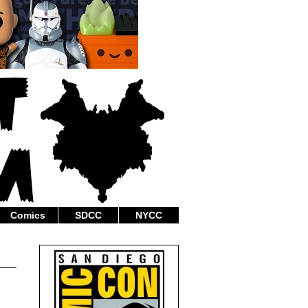
Comics
SDCC
NYCC