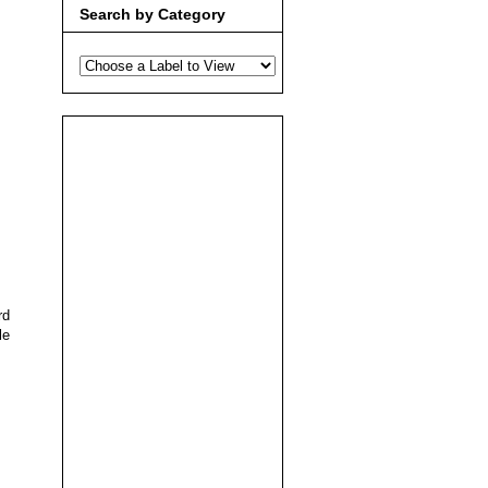
Search by Category
rd
le