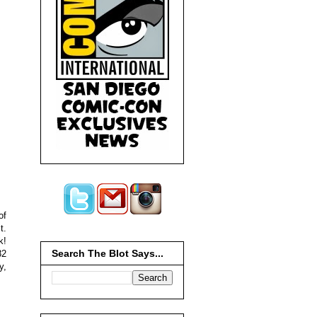
of
t.
k!
Search The Blot Says...
82
y,