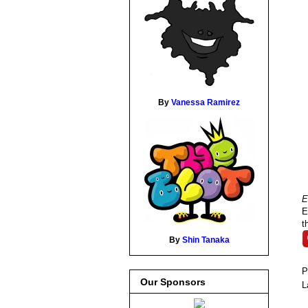
By
Vanessa Ramirez
E
E
t
By
Shin Tanaka
P
Our Sponsors
L