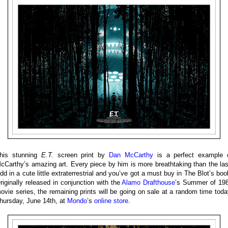
his stunning
E.T.
screen print by
Dan McCarthy
is a perfect example 
cCarthy’s amazing art. Every piece by him is more breathtaking than the las
dd in a cute little extraterrestrial and you’ve got a must buy in The Blot’s boo
riginally released in conjunction with the
Alamo Drafthouse
’s Summer of 19
ovie series, the remaining prints will be going on sale at a random time toda
hursday, June 14th, at
Mondo
’s
online store
.