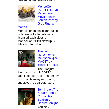
MondoCon
2019 Exclusive
Midsommar
Movie Poster
Screen Print by
Greg Ruth x
Mondo
Mondo continues to announce
its line-up of killer, officially
licensed exclusives for
MondoCon 2019! Next up is
this stunningly beauti...
The Four
Horsemen of
the Apocalypse
MAQET by
Yosiell Lorenzo
The Blot just
found out about MAQET 's
latest release, and it’s a beauty.
But don’t take my word for it,
check out Yosiell Lorenzo ...
Terminator: The
Sarah Connor
Chronicles
Season 2
Debuts Tonight
You may