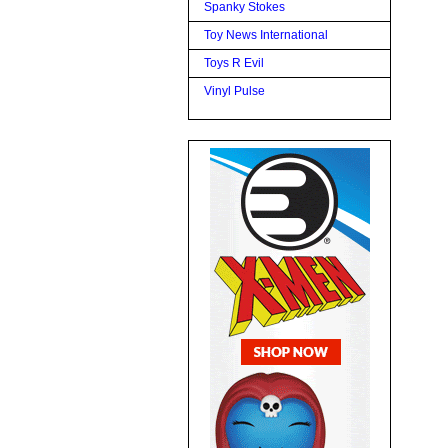
Spanky Stokes
Toy News International
Toys R Evil
Vinyl Pulse