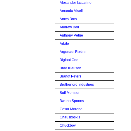
Alexander Iaccarino
Amanda Visell
Ames Bros
Andrew Bell
Anthony Petrie
Arbito
Argonaut Resins
Bigfoot One
Brad Klausen
Brandt Peters
Brutherford Industries
Buff Monster
Bwana Spoons
Cesar Moreno
Chauskoskis
Chuckboy