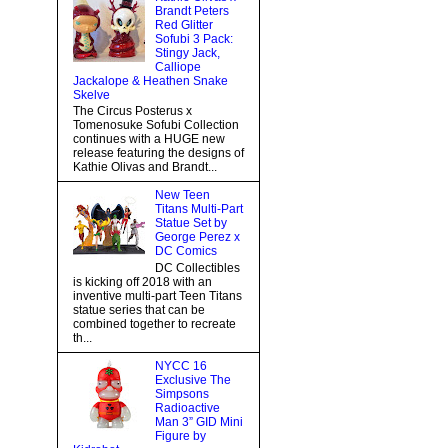
Brandt Peters
Red Glitter
Sofubi 3 Pack:
Stingy Jack,
Calliope
Jackalope & Heathen Snake
Skelve
The Circus Posterus x
Tomenosuke Sofubi Collection
continues with a HUGE new
release featuring the designs of
Kathie Olivas and Brandt...
New Teen
Titans Multi-Part
Statue Set by
George Perez x
DC Comics
DC Collectibles
is kicking off 2018 with an
inventive multi-part Teen Titans
statue series that can be
combined together to recreate
th...
NYCC 16
Exclusive The
Simpsons
Radioactive
Man 3” GID Mini
Figure by