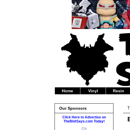
Home
Vinyl
Resin
T
Our Sponsors
Click Here to Advertise on
TheBlotSays.com Today!