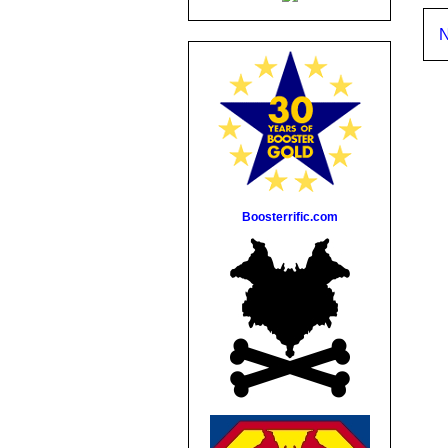
N
Boosterrific.com