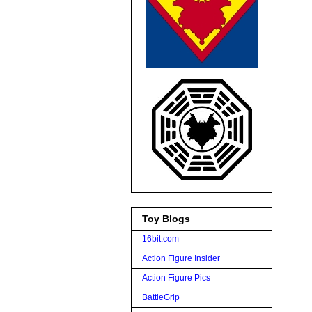
Toy Blogs
16bit.com
Action Figure Insider
Action Figure Pics
BattleGrip