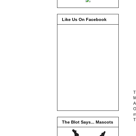
Like Us On Facebook
T
M
A
O
m
T
The Blot Says... Mascots