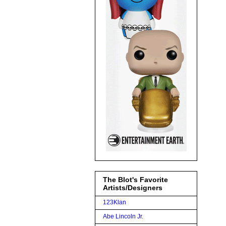
The Blot's Favorite
Artists/Designers
123Klan
Abe Lincoln Jr.