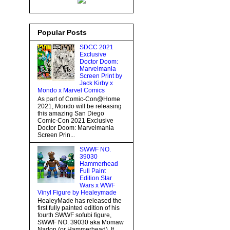
Popular Posts
SDCC 2021
Exclusive
Doctor Doom:
Marvelmania
Screen Print by
Jack Kirby x
Mondo x Marvel Comics
As part of Comic-Con@Home
2021, Mondo will be releasing
this amazing San Diego
Comic-Con 2021 Exclusive
Doctor Doom: Marvelmania
Screen Prin...
SWWF NO.
39030
Hammerhead
Full Paint
Edition Star
Wars x WWF
Vinyl Figure by Healeymade
HealeyMade has released the
first fully painted edition of his
fourth SWWF sofubi figure,
SWWF NO. 39030 aka Momaw
Nadon (or Hammerhead). It...