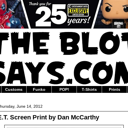
Customs
Funko
POP!
T-Shirts
Prints
hursday, June 14, 2012
E.T. Screen Print by Dan McCarthy