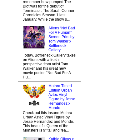
remember how pumped The
Blot was for the debut of
Terminator: The Sarah Connor
Chronicles Season 1 last
January. While the show s...
Aliens “Not Bad
For A Human”
Screen Print by
Tom Walker x
Bottleneck
Gallery
Today, Bottleneck Gallery takes
on Aliens with a fresh
perspective from artist Tom
Walker and his great new
movie poster, “Not Bad For A
Hu...
Mothra Timed
Edition Urban
Aztec Vinyl
Figure by Jesse
Hernandez x
Mondo
Check out this insane Mothra
Urban Aztec Vinyl Figure by
Jesse Hernandez and Mondo.
This beautiful Queen of the
Monsters is 9” tall and fea...
Kathie Olivas x