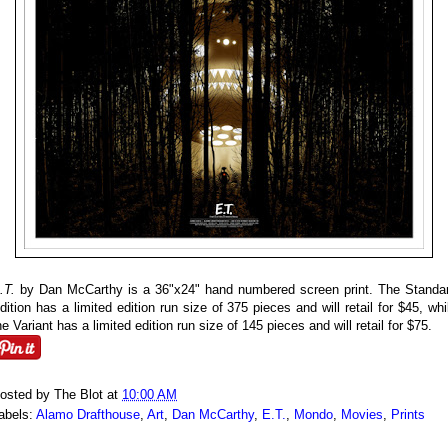
.T.
by Dan McCarthy is a 36"x24" hand numbered screen print. The Standa
dition has a limited edition run size of 375 pieces and will retail for $45, whi
he Variant has a limited edition run size of 145 pieces and will retail for $75.
osted by
The Blot
at
10:00 AM
abels:
Alamo Drafthouse
,
Art
,
Dan McCarthy
,
E.T.
,
Mondo
,
Movies
,
Prints