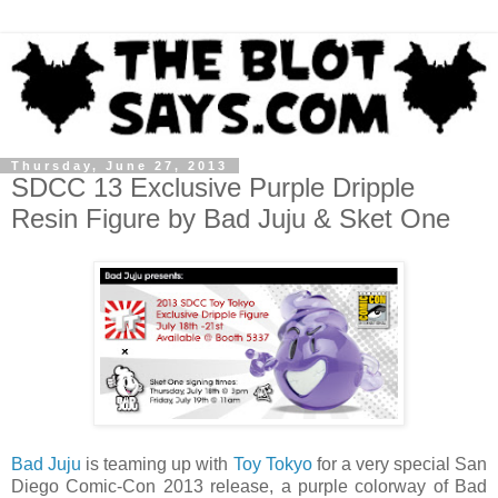
Thursday, June 27, 2013
SDCC 13 Exclusive Purple Dripple
Resin Figure by Bad Juju & Sket One
Bad Juju
is teaming up with
Toy Tokyo
for a very special San
Diego Comic-Con 2013 release, a purple colorway of Bad