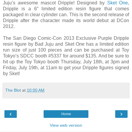
Juju’s awesome mascot Dripple! Designed by
Sket One
,
Dripple is a 6” limited edition resin figure that comes
packaged in clear cylinder can. This is the second release of
Dripple after the character made its world debut at DCon
2012.
The San Diego Comic-Con 2013 Exclusive Purple Dripple
resin figure by Bad Juju and Sket One has a limited edition
run size of just 100 pieces and can be purchased at Toy
Tokyo’s SDCC booth #5337 for around $135. And be sure to
hit up the Toy Tokyo booth Thursday, July 18th, at 3pm and
Friday, July 19th, at 11am to get your Dripple figures signed
by Sket!
The Blot
at
10:00 AM
‹
›
Home
View web version