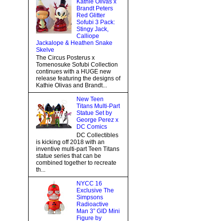
Kathie Olivas x
Brandt Peters
Red Glitter
Sofubi 3 Pack:
Stingy Jack,
Calliope
Jackalope & Heathen Snake
Skelve
The Circus Posterus x
Tomenosuke Sofubi Collection
continues with a HUGE new
release featuring the designs of
Kathie Olivas and Brandt...
New Teen
Titans Multi-Part
Statue Set by
George Perez x
DC Comics
DC Collectibles
is kicking off 2018 with an
inventive multi-part Teen Titans
statue series that can be
combined together to recreate
th...
NYCC 16
Exclusive The
Simpsons
Radioactive
Man 3” GID Mini
Figure by