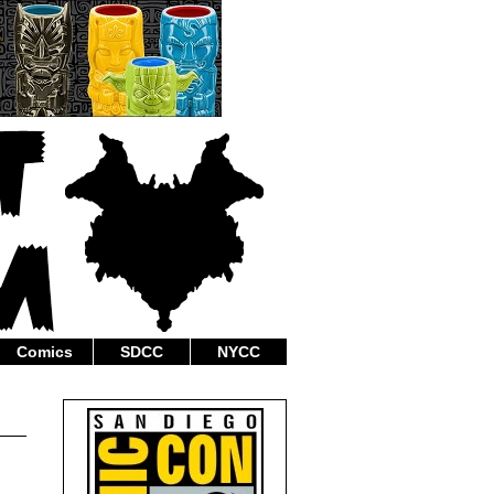
Comics
SDCC
NYCC