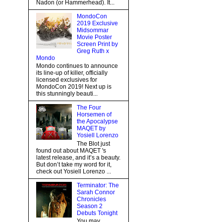
Nadon (or Hammerhead). It...
MondoCon
2019 Exclusive
Midsommar
Movie Poster
Screen Print by
Greg Ruth x
Mondo
Mondo continues to announce
its line-up of killer, officially
licensed exclusives for
MondoCon 2019! Next up is
this stunningly beauti...
The Four
Horsemen of
the Apocalypse
MAQET by
Yosiell Lorenzo
The Blot just
found out about MAQET 's
latest release, and it’s a beauty.
But don’t take my word for it,
check out Yosiell Lorenzo ...
Terminator: The
Sarah Connor
Chronicles
Season 2
Debuts Tonight
You may