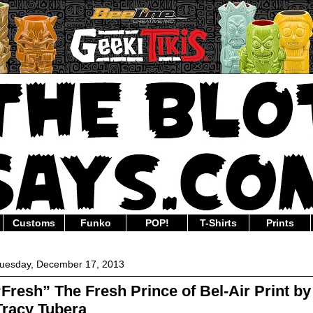
Customs
Funko
POP!
T-Shirts
Prints
uesday, December 17, 2013
“Fresh” The Fresh Prince of Bel-Air Print by
Tracy Tubera