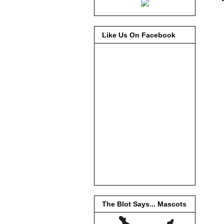
Like Us On Facebook
The Blot Says... Mascots