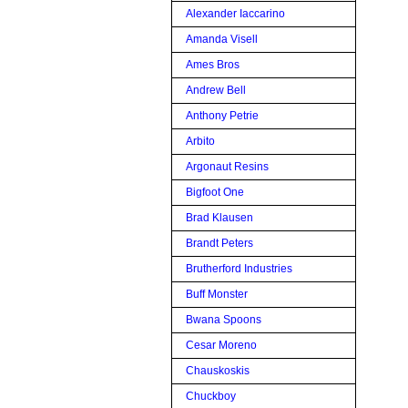
Alexander Iaccarino
Amanda Visell
Ames Bros
Andrew Bell
Anthony Petrie
Arbito
Argonaut Resins
Bigfoot One
Brad Klausen
Brandt Peters
Brutherford Industries
Buff Monster
Bwana Spoons
Cesar Moreno
Chauskoskis
Chuckboy