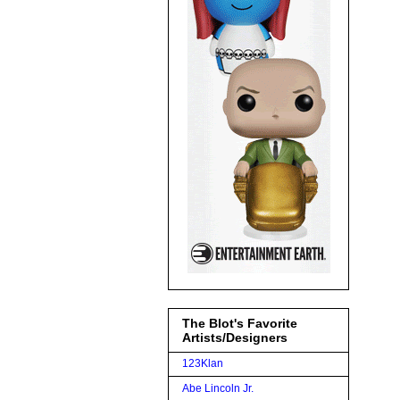
The Blot's Favorite
Artists/Designers
123Klan
Abe Lincoln Jr.