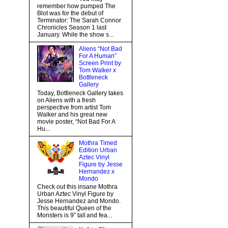
remember how pumped The
Blot was for the debut of
Terminator: The Sarah Connor
Chronicles Season 1 last
January. While the show s...
Aliens “Not Bad
For A Human”
Screen Print by
Tom Walker x
Bottleneck
Gallery
Today, Bottleneck Gallery takes
on Aliens with a fresh
perspective from artist Tom
Walker and his great new
movie poster, “Not Bad For A
Hu...
Mothra Timed
Edition Urban
Aztec Vinyl
Figure by Jesse
Hernandez x
Mondo
Check out this insane Mothra
Urban Aztec Vinyl Figure by
Jesse Hernandez and Mondo.
This beautiful Queen of the
Monsters is 9” tall and fea...