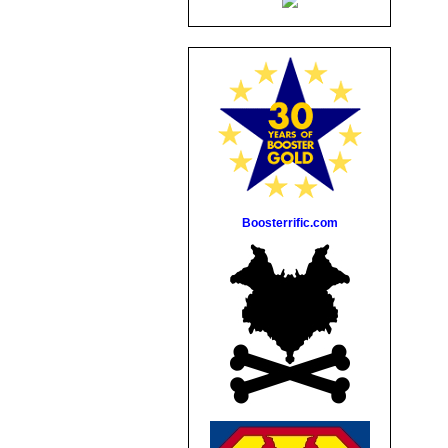
Boosterrific.com