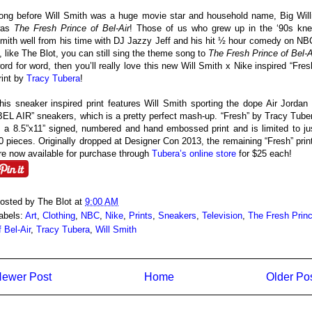
ong before Will Smith was a huge movie star and household name, Big Will
was
The Fresh Prince of Bel-Air
! Those of us who grew up in the ‘90s kn
mith well from his time with DJ Jazzy Jeff and his hit ½ hour comedy on NB
f, like The Blot, you can still sing the theme song to
The Fresh Prince of Bel-A
ord for word, then you’ll really love this new Will Smith x Nike inspired “Fres
rint by
Tracy Tubera
!
his sneaker inspired print features Will Smith sporting the dope Air Jordan
BEL AIR” sneakers, which is a pretty perfect mash-up. “Fresh” by Tracy Tube
s a 8.5”x11” signed, numbered and hand embossed print and is limited to ju
0 pieces. Originally dropped at Designer Con 2013, the remaining “Fresh” prin
re now available for purchase through
Tubera’s online store
for $25 each!
osted by
The Blot
at
9:00 AM
abels:
Art
,
Clothing
,
NBC
,
Nike
,
Prints
,
Sneakers
,
Television
,
The Fresh Prin
f Bel-Air
,
Tracy Tubera
,
Will Smith
ewer Post
Home
Older Po