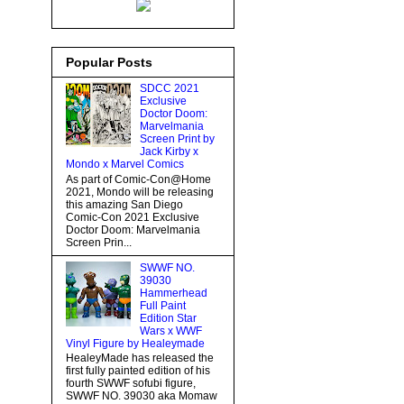
Popular Posts
SDCC 2021
Exclusive
Doctor Doom:
Marvelmania
Screen Print by
Jack Kirby x
Mondo x Marvel Comics
As part of Comic-Con@Home
2021, Mondo will be releasing
this amazing San Diego
Comic-Con 2021 Exclusive
Doctor Doom: Marvelmania
Screen Prin...
SWWF NO.
39030
Hammerhead
Full Paint
Edition Star
Wars x WWF
Vinyl Figure by Healeymade
HealeyMade has released the
first fully painted edition of his
fourth SWWF sofubi figure,
SWWF NO. 39030 aka Momaw