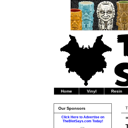
Home
Vinyl
Resin
T
Our Sponsors
Click Here to Advertise on
TheBlotSays.com Today!