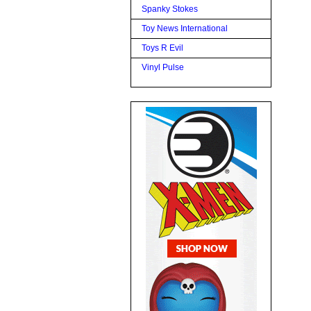
Spanky Stokes
Toy News International
Toys R Evil
Vinyl Pulse