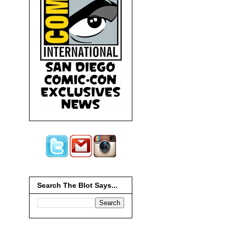
Search The Blot Says...