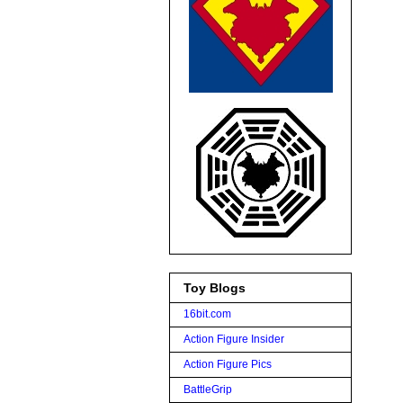
Toy Blogs
16bit.com
Action Figure Insider
Action Figure Pics
BattleGrip