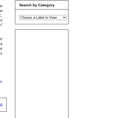
Search by Category
ie
ew
C.
ir
h”
 V
ra
st
ts
ce
st