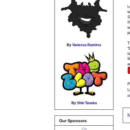
L
S
I
w
p
T
By
Vanessa Ramirez
“
i
5
a
P
L
o
By
Shin Tanaka
N
Our Sponsors