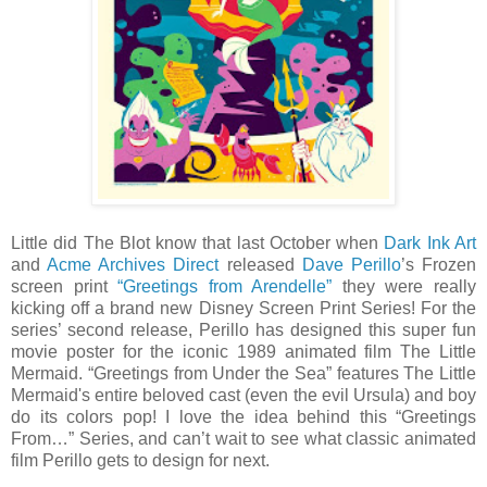
Little did The Blot know that last October when
Dark Ink Art
and
Acme Archives Direct
released
Dave Perillo
’s Frozen
screen print
“Greetings from Arendelle”
they were really
kicking off a brand new Disney Screen Print Series! For the
series’ second release, Perillo has designed this super fun
movie poster for the iconic 1989 animated film The Little
Mermaid. “Greetings from Under the Sea” features The Little
Mermaid's entire beloved cast (even the evil Ursula) and boy
do its colors pop! I love the idea behind this “Greetings
From…” Series, and can’t wait to see what classic animated
film Perillo gets to design for next.