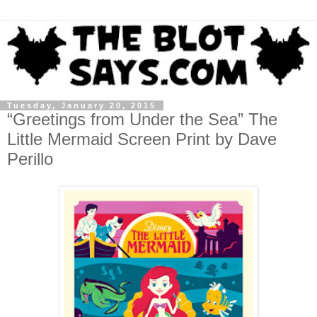
Tuesday, January 20, 2015
“Greetings from Under the Sea” The
Little Mermaid Screen Print by Dave
Perillo