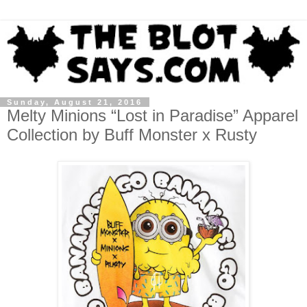
Sunday, August 21, 2016
Melty Minions “Lost in Paradise” Apparel
Collection by Buff Monster x Rusty