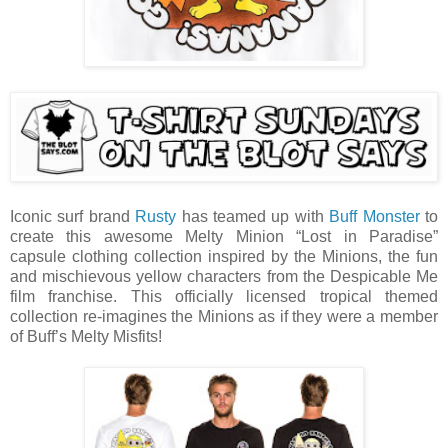
Iconic surf brand
Rusty
has teamed up with
Buff Monster
to
create this awesome Melty Minion “Lost in Paradise”
capsule clothing collection inspired by the Minions, the fun
and mischievous yellow characters from the Despicable Me
film franchise. This officially licensed tropical themed
collection re-imagines the Minions as if they were a member
of Buff’s Melty Misfits!