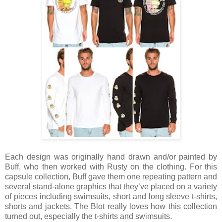
Each design was originally hand drawn and/or painted by
Buff, who then worked with Rusty on the clothing. For this
capsule collection, Buff gave them one repeating pattern and
several stand-alone graphics that they’ve placed on a variety
of pieces including swimsuits, short and long sleeve t-shirts,
shorts and jackets. The Blot really loves how this collection
turned out, especially the t-shirts and swimsuits.