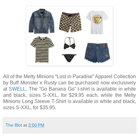
All of the Melty Minions “Lost in Paradise” Apparel Collection
by Buff Monster x Rusty can be purchased now exclusively
at
SWELL
. The “Go Banana Go” t-shirt is available in white
and black, sizes S-XXL, for $29.95 each, while the Melty
Minions Long Sleeve T-Shirt is available in white and black,
sizes S-XXL, for $35.95.
The Blot
at
3:00 PM