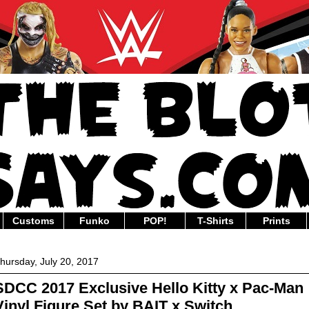
Customs
Funko
POP!
T-Shirts
Prints
hursday, July 20, 2017
SDCC 2017 Exclusive Hello Kitty x Pac-Man
Vinyl Figure Set by BAIT x Switch