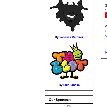
r
G
#
P
L
S
By
Vanessa Ramirez
N
By
Shin Tanaka
Our Sponsors