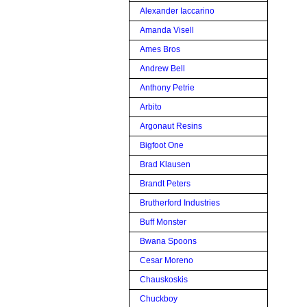
Alexander Iaccarino
Amanda Visell
Ames Bros
Andrew Bell
Anthony Petrie
Arbito
Argonaut Resins
Bigfoot One
Brad Klausen
Brandt Peters
Brutherford Industries
Buff Monster
Bwana Spoons
Cesar Moreno
Chauskoskis
Chuckboy