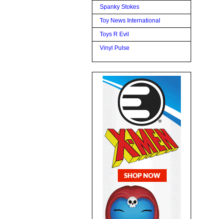
Spanky Stokes
Toy News International
Toys R Evil
Vinyl Pulse