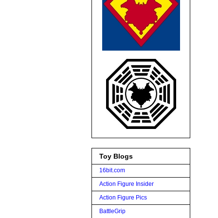
Toy Blogs
16bit.com
Action Figure Insider
Action Figure Pics
BattleGrip