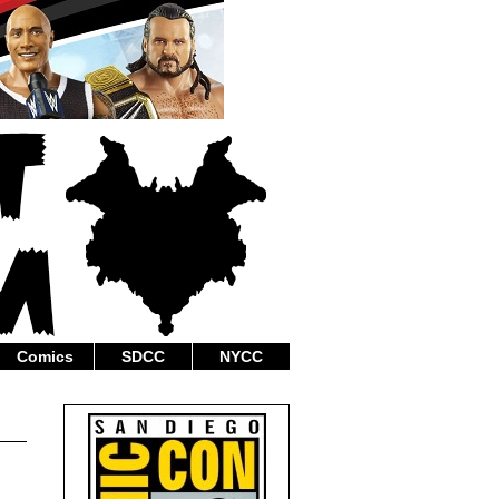
Comics
SDCC
NYCC