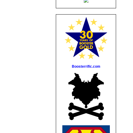
Boosterrific.com