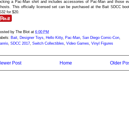
ocking a Pac-Man shirt and includes accessories of Pac-Man and those ev
hosts. This officially licensed set can be purchased at the Bait SDCC boo
532 for $20.
osted by
The Blot
at
6:00 PM
abels:
Bait
,
Designer Toys
,
Hello Kitty
,
Pac-Man
,
San Diego Comic-Con
,
anrio
,
SDCC 2017
,
Switch Collectibles
,
Video Games
,
Vinyl Figures
ewer Post
Home
Older Po