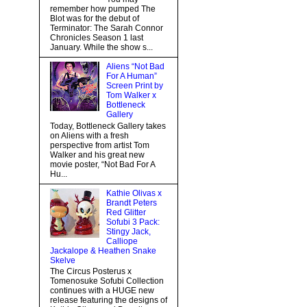
remember how pumped The
Blot was for the debut of
Terminator: The Sarah Connor
Chronicles Season 1 last
January. While the show s...
Aliens “Not Bad
For A Human”
Screen Print by
Tom Walker x
Bottleneck
Gallery
Today, Bottleneck Gallery takes
on Aliens with a fresh
perspective from artist Tom
Walker and his great new
movie poster, “Not Bad For A
Hu...
Kathie Olivas x
Brandt Peters
Red Glitter
Sofubi 3 Pack:
Stingy Jack,
Calliope
Jackalope & Heathen Snake
Skelve
The Circus Posterus x
Tomenosuke Sofubi Collection
continues with a HUGE new
release featuring the designs of