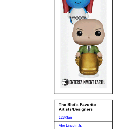
The Blot's Favorite
Artists/Designers
123Klan
Abe Lincoln Jr.