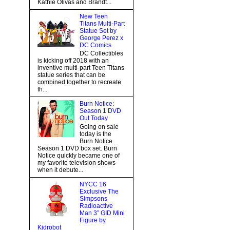
Kathie Olivas and Brandt...
New Teen
Titans Multi-Part
Statue Set by
George Perez x
DC Comics
DC Collectibles
is kicking off 2018 with an
inventive multi-part Teen Titans
statue series that can be
combined together to recreate
th...
Burn Notice:
Season 1 DVD
Out Today
Going on sale
today is the
Burn Notice
Season 1 DVD box set. Burn
Notice quickly became one of
my favorite television shows
when it debute...
NYCC 16
Exclusive The
Simpsons
Radioactive
Man 3” GID Mini
Figure by
Kidrobot