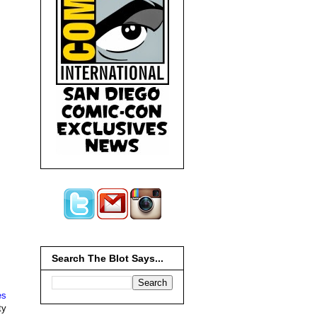
Search The Blot Says...
es
ty