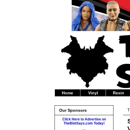
Home
Vinyl
Resin
T
Our Sponsors
Click Here to Advertise on
TheBlotSays.com Today!