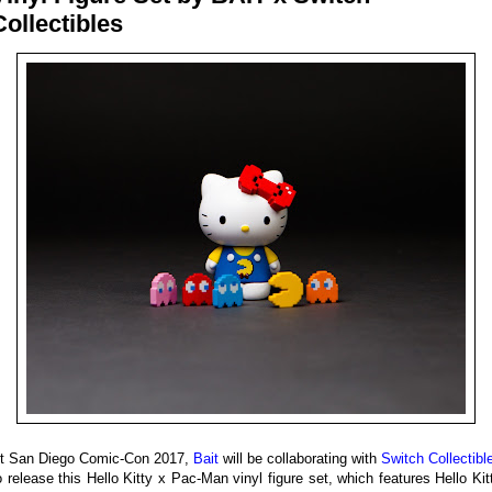
Collectibles
t San Diego Comic-Con 2017,
Bait
will be collaborating with
Switch Collectibl
o release this Hello Kitty x Pac-Man vinyl figure set, which features Hello Kit