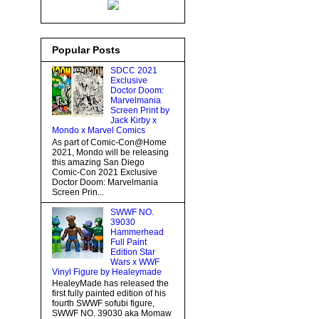
Popular Posts
SDCC 2021
Exclusive
Doctor Doom:
Marvelmania
Screen Print by
Jack Kirby x
Mondo x Marvel Comics
As part of Comic-Con@Home
2021, Mondo will be releasing
this amazing San Diego
Comic-Con 2021 Exclusive
Doctor Doom: Marvelmania
Screen Prin...
SWWF NO.
39030
Hammerhead
Full Paint
Edition Star
Wars x WWF
Vinyl Figure by Healeymade
HealeyMade has released the
first fully painted edition of his
fourth SWWF sofubi figure,
SWWF NO. 39030 aka Momaw