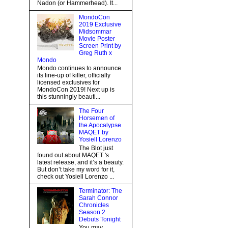
Nadon (or Hammerhead). It...
MondoCon
2019 Exclusive
Midsommar
Movie Poster
Screen Print by
Greg Ruth x
Mondo
Mondo continues to announce
its line-up of killer, officially
licensed exclusives for
MondoCon 2019! Next up is
this stunningly beauti...
The Four
Horsemen of
the Apocalypse
MAQET by
Yosiell Lorenzo
The Blot just
found out about MAQET 's
latest release, and it’s a beauty.
But don’t take my word for it,
check out Yosiell Lorenzo ...
Terminator: The
Sarah Connor
Chronicles
Season 2
Debuts Tonight
You may