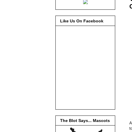
Like Us On Facebook
The Blot Says... Mascots
A
t