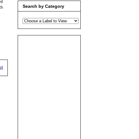
il
Search by Category
th
st