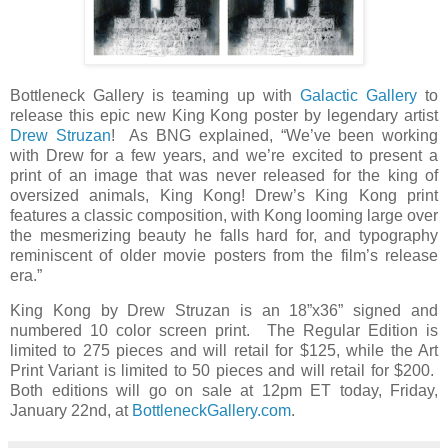
Bottleneck Gallery is teaming up with
Galactic Gallery
to
release this epic new King Kong poster by legendary artist
Drew Struzan
! As BNG explained, “We’ve been working
with Drew for a few years, and we’re excited to present a
print of an image that was never released for the king of
oversized animals, King Kong! Drew’s King Kong print
features a classic composition, with Kong looming large over
the mesmerizing beauty he falls hard for, and typography
reminiscent of older movie posters from the film’s release
era.”
King Kong by Drew Struzan is an 18”x36” signed and
numbered 10 color screen print. The Regular Edition is
limited to 275 pieces and will retail for $125, while the Art
Print Variant is limited to 50 pieces and will retail for $200.
Both editions will go on sale at 12pm ET today, Friday,
January 22nd, at
BottleneckGallery.com
.