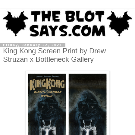
Friday, January 22, 2021
King Kong Screen Print by Drew
Struzan x Bottleneck Gallery