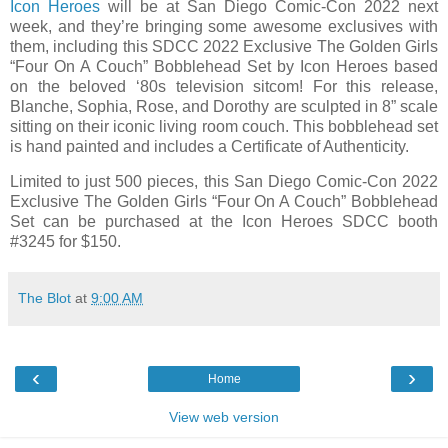
Icon Heroes
will be at San Diego Comic-Con 2022 next
week, and they’re bringing some awesome exclusives with
them, including this SDCC 2022 Exclusive The Golden Girls
“Four On A Couch” Bobblehead Set by Icon Heroes based
on the beloved ‘80s television sitcom! For this release,
Blanche, Sophia, Rose, and Dorothy are sculpted in 8” scale
sitting on their iconic living room couch. This bobblehead set
is hand painted and includes a Certificate of Authenticity.
Limited to just 500 pieces, this San Diego Comic-Con 2022
Exclusive The Golden Girls “Four On A Couch” Bobblehead
Set can be purchased at the Icon Heroes SDCC booth
#3245 for $150.
The Blot
at
9:00 AM
‹
›
Home
View web version