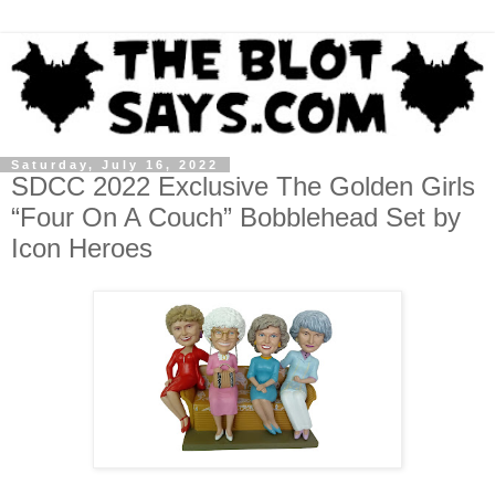
Saturday, July 16, 2022
SDCC 2022 Exclusive The Golden Girls
“Four On A Couch” Bobblehead Set by
Icon Heroes