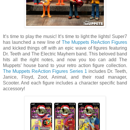
It’s time to play the music! It’s time to light the lights! Super7
has launched a new line of
The Muppets ReAction Figures
and kicked things off with an epic wave of figures featuring
Dr. Teeth and The Electric Mayhem band. This beloved band
hits all the right notes, and now you too can add The
Muppets’ house band to your retro action figure collection.
The Muppets ReAction Figures Series 1
includes Dr. Teeth,
Janice, Floyd, Zoot, Animal, and their road manager,
Scooter. And each figure includes a character specific band
accessory!