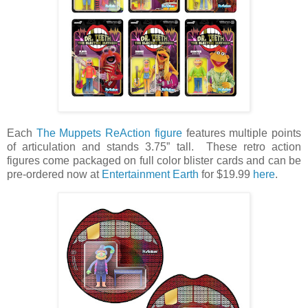
Each
The Muppets ReAction figure
features multiple points
of articulation and stands 3.75” tall. These retro action
figures come packaged on full color blister cards and can be
pre-ordered now at
Entertainment Earth
for $19.99
here
.