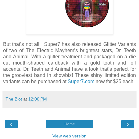
But that’s not all! Super7 has also released Glitter Variants
of two of The Electric Mayhem’s brightest stars, Dr. Teeth
and Animal. With a glitter treatment and packaged on a die
cut mouth-shaped cardback with a gold tooth and foil
accents, Dr. Teeth and Animal have a look that’s perfect for
the grooviest band in showbiz! These shiny limited edition
variants can be purchased at
Super7.com
now for $25 each.
The Blot
at
12:00 PM
‹
›
Home
View web version