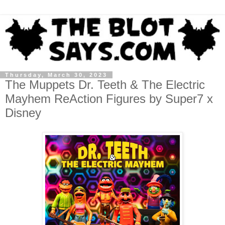
Thursday, March 30, 2023
The Muppets Dr. Teeth & The Electric
Mayhem ReAction Figures by Super7 x
Disney