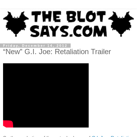
Friday, December 14, 2012
“New” G.I. Joe: Retaliation Trailer