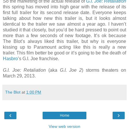
So the marketing of the actual release of
G.I. Joe: Retaliation
this spring has moved into high gear with the release of its
first full trailer for its second release date. Everyone keeps
talking about how new this trailer is, but it looks almost
identical to the trailer we saw almost a year ago. I haven’t
studied it that closely, but you’d be hard pressed to point out
more than a few seconds of new footage. It’s ok because
The Blot’s always liked this trailer, but why is everyone
kissing up to Paramount acting like this is really a new
trailer. This film better be good or it’s going to be the death of
Hasbro
’s G.I. Joe franchise.
G.I. Joe: Retaliation
(aka
G.I. Joe 2
) storms theaters on
March 29, 2013.
The Blot
at
1:00 PM
‹
›
Home
View web version