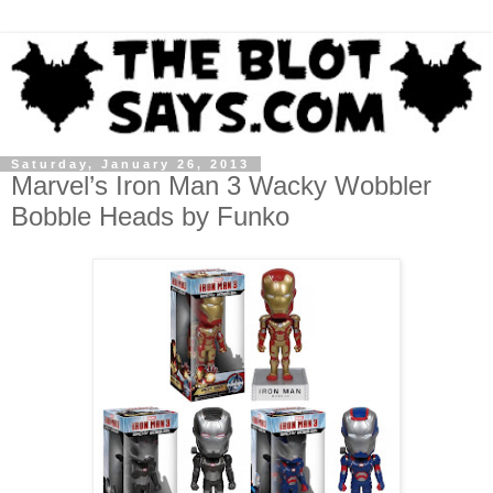
Saturday, January 26, 2013
Marvel’s Iron Man 3 Wacky Wobbler
Bobble Heads by Funko