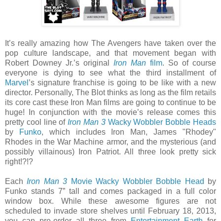
It’s really amazing how The Avengers have taken over the
pop culture landscape, and that movement began with
Robert Downey Jr.’s original
Iron Man
film
. So of course
everyone is dying to see what the third installment of
Marvel
’s signature franchise is going to be like with a new
director. Personally, The Blot thinks as long as the film retails
its core cast these Iron Man films are going to continue to be
huge! In conjunction with the movie’s release comes this
pretty cool line of
Iron Man 3
Wacky Wobbler Bobble Heads
by
Funko
, which includes Iron Man, James "Rhodey"
Rhodes in the War Machine armor, and the mysterious (and
possibly villainous) Iron Patriot. All three look pretty sick
right!?!?
Each
Iron Man 3
Movie Wacky Wobbler Bobble Head
by
Funko stands 7” tall and comes packaged in a full color
window box. While these awesome figures are not
scheduled to invade store shelves until February 18, 2013,
you can pre-order all three from
Entertainment Earth
for